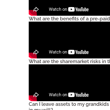
What are the benefits of a pre-paid
What are the sharemarket risks in 
Can I leave assets to my grandkids
in my will?