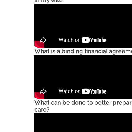
What is a binding financial agreem
What can be done to better prepar
care?