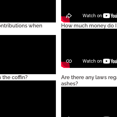
ontributions when
How much money do I n
the coffin?
Are there any laws reg
ashes?