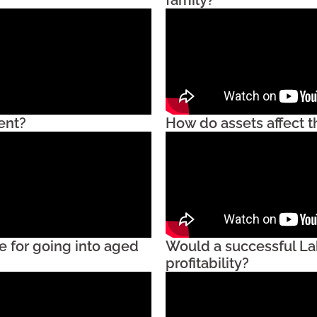
ent?
How do assets affect 
e for going into aged
Would a successful La
profitability?