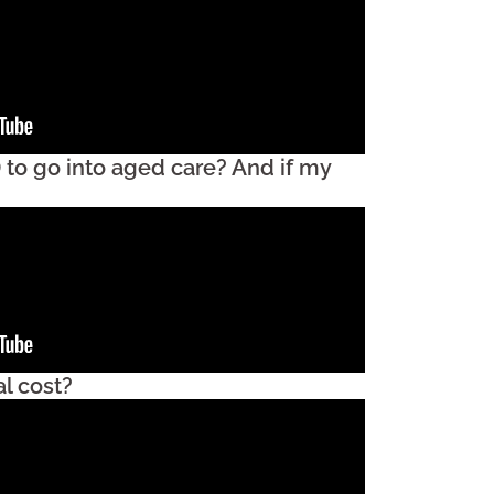
 to go into aged care? And if my
l cost?