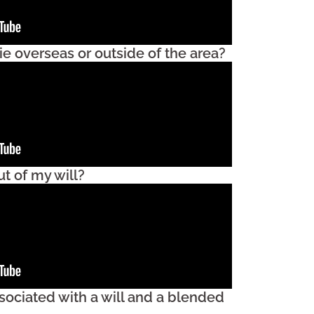
e overseas or outside of the area?
t of my will?
sociated with a will and a blended