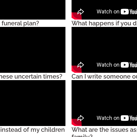
 funeral plan?
What happens if you di
these uncertain times?
Can I write someone ou
 instead of my children
What are the issues as
family?