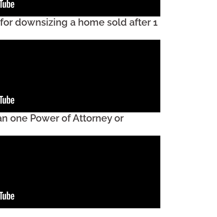
 for downsizing a home sold after 1
an one Power of Attorney or