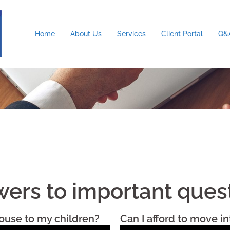
Home
About Us
Services
Client Portal
Q&A
ers to important ques
ouse to my children?
Can I afford to move i