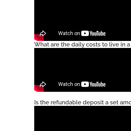
What are the daily costs to live in
Is the refundable deposit a set am