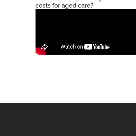
costs for aged care?