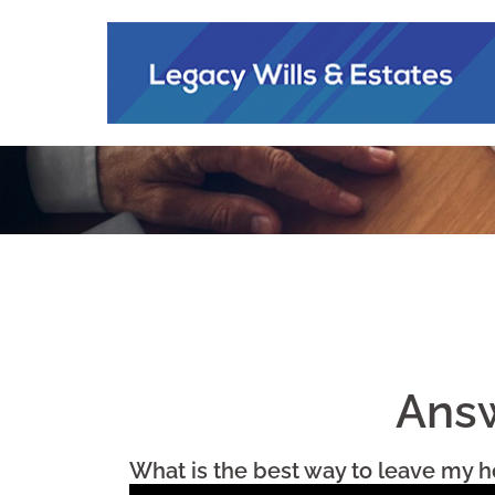
Answ
What is the best way to leave my h