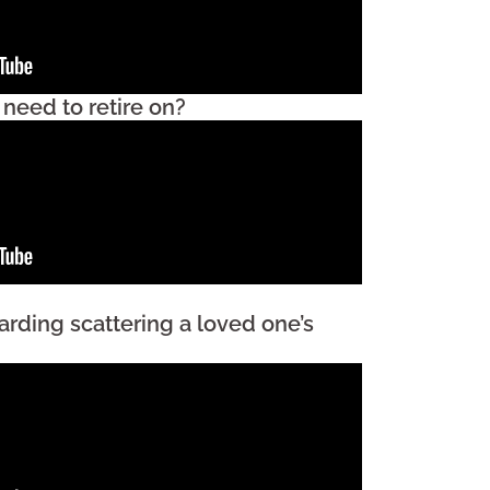
eed to retire on?
arding scattering a loved one’s