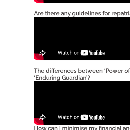
Are there any guidelines for repatr
The differences between ‘Power of
‘Enduring Guardian’?
How can I minimise my financial an