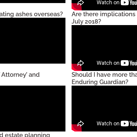
iating ashes overseas?
Are there implications
July 2018?
 Attorney’ and
Should I have more th
Enduring Guardian?
d estate planning