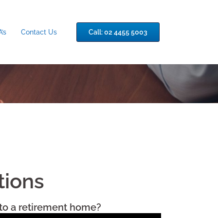
’s
Contact Us
Call: 02 4455 5003
tions
nto a retirement home?