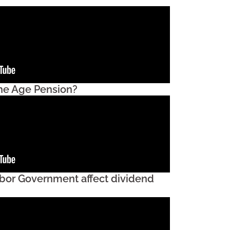
the Age Pension?
bor Government affect dividend