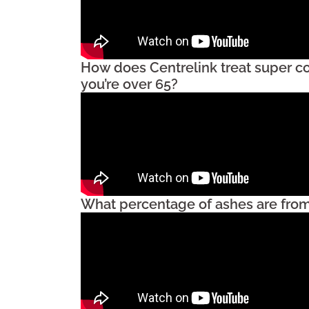
How does Centrelink treat super c
you’re over 65?
What percentage of ashes are from 