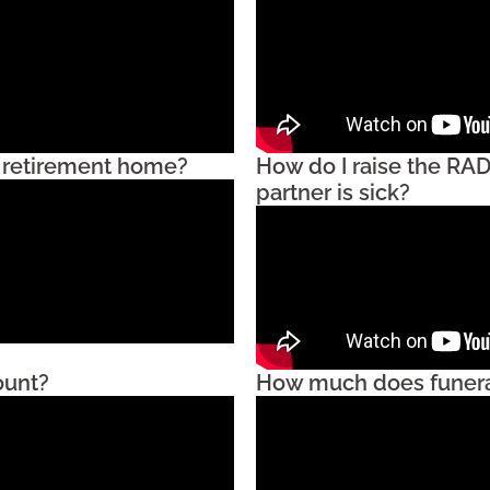
 a retirement home?
How do I raise the RAD
partner is sick?
ount?
How much does funera