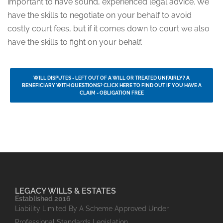
important to have sound, experienced legal advice. We
have the skills to negotiate on your behalf to avoid
costly court fees, but if it comes down to court we also
have the skills to fight on your behalf.
WILL DISPUTES - LEFT OUT OF A WILL OR TREATED UNFAIRLY? A
BENEFICIARY WITH QUESTIONS? CLICK HERE TO FIND OUT IF YOU HAVE A
CLAIM - OBLIGATION FREE
LEGACY WILLS & ESTATES
Established 2016
Liability Limited By A Scheme Approved Under
Professional Standards Legislation.