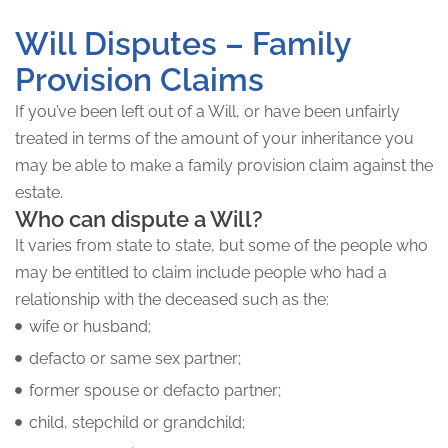
Will Disputes – Family
Provision Claims
If you’ve been left out of a Will, or have been unfairly
treated in terms of the amount of your inheritance you
may be able to make a family provision claim against the
estate.
Who can dispute a Will?
It varies from state to state, but some of the people who
may be entitled to claim include people who had a
relationship with the deceased such as the:
wife or husband;
defacto or same sex partner;
former spouse or defacto partner;
child, stepchild or grandchild;