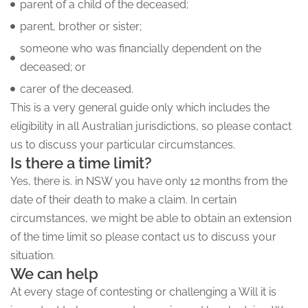
parent of a child of the deceased;
parent, brother or sister;
someone who was financially dependent on the
deceased; or
carer of the deceased.
This is a very general guide only which includes the
eligibility in all Australian jurisdictions, so please contact
us to discuss your particular circumstances.
Is there a time limit?
Yes, there is. in NSW you have only 12 months from the
date of their death to make a claim. In certain
circumstances, we might be able to obtain an extension
of the time limit so please contact us to discuss your
situation.
We can help
At every stage of contesting or challenging a Will it is